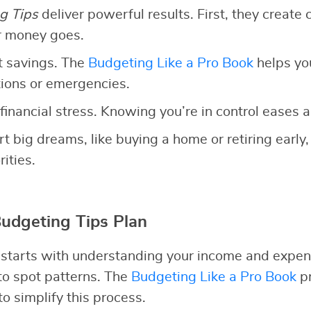
g Tips
deliver powerful results. First, they create c
r money goes.
t savings. The
Budgeting Like a Pro Book
helps yo
ations or emergencies.
financial stress. Knowing you’re in control eases a
rt big dreams, like buying a home or retiring early,
ities.
Budgeting Tips Plan
 starts with understanding your income and expen
 to spot patterns. The
Budgeting Like a Pro Book
pr
o simplify this process.