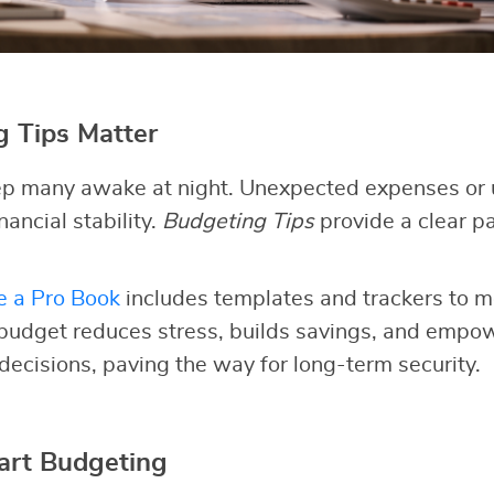
 Tips Matter
p many awake at night. Unexpected expenses or 
nancial stability.
Budgeting Tips
provide a clear pa
e a Pro Book
includes templates and trackers to m
 budget reduces stress, builds savings, and empo
 decisions, paving the way for long-term security.
art Budgeting