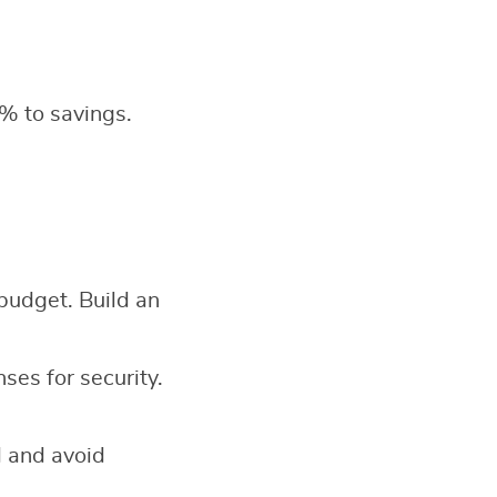
% to savings.
 budget. Build an
es for security.
d and avoid