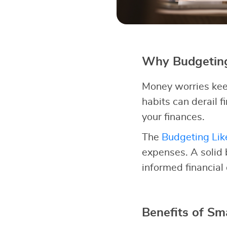
Why Budgeting
Money worries kee
habits can derail fi
your finances.
The
Budgeting Lik
expenses. A solid
informed financial
Benefits of Sm