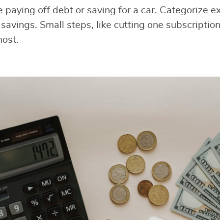
ke paying off debt or saving for a car. Categorize 
savings. Small steps, like cutting one subscription
most.