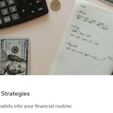
Strategies
abits into your financial routine: