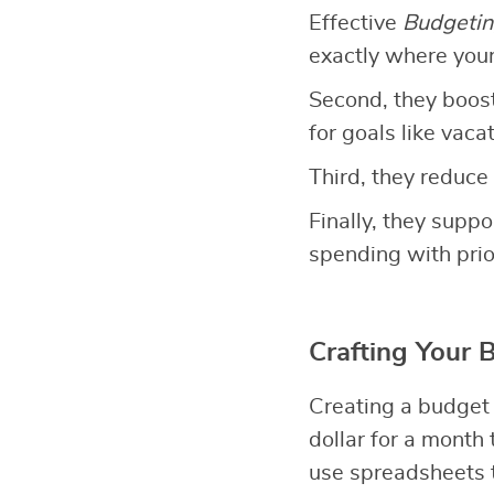
Effective
Budgetin
exactly where you
Second, they boos
for goals like vac
Third, they reduce 
Finally, they suppo
spending with prior
Crafting Your 
Creating a budget
dollar for a month
use spreadsheets t