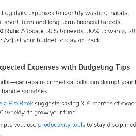
: Log daily expenses to identify wasteful habits.
ne short-term and long-term financial targets.
0 Rule
: Allocate 50% to needs, 30% to wants, 20
y
: Adjust your budget to stay on track.
pected Expenses with Budgeting Tips
alls—car repairs or medical bills can disrupt your
 handle surprises.
e a Pro Book
suggests saving 3-6 months of expens
10 weekly, to grow your fund.
empts you, use
productivity tools
to stay discipline
.