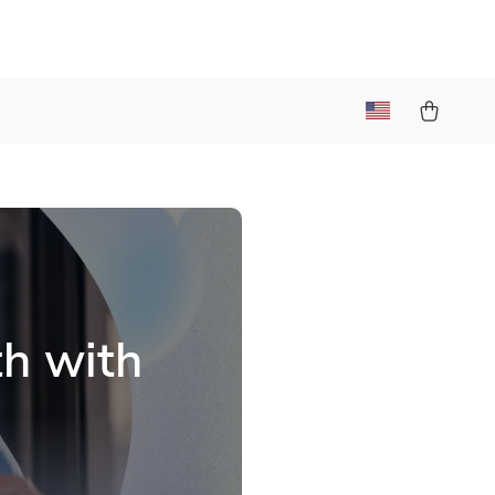
t
th with