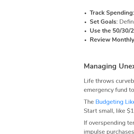
Track Spending
Set Goals
: Defi
Use the 50/30/2
Review Monthl
Managing Unex
Life throws curveb
emergency fund to
The
Budgeting Lik
Start small, like $
If overspending t
impulse purchases