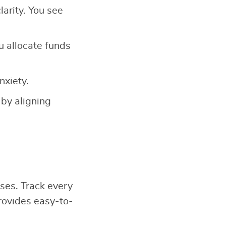
larity. You see
u allocate funds
nxiety.
 by aligning
ses. Track every
ovides easy-to-