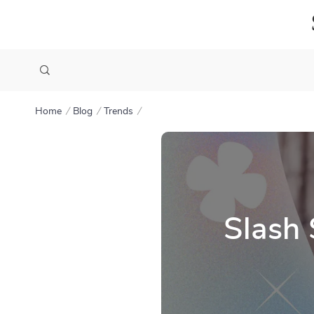
Home
Blog
Trends
Slash 