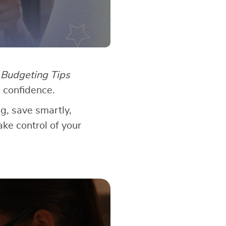
?
Budgeting Tips
 confidence.
ng, save smartly,
ake control of your