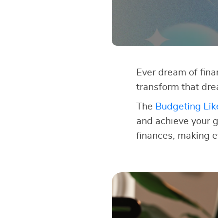
Ever dream of finan
transform that dre
The
Budgeting Lik
and achieve your go
finances, making e