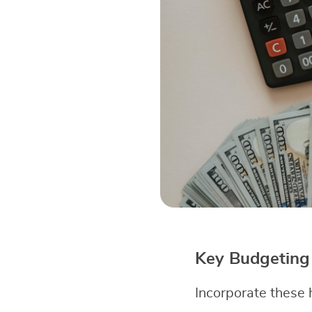
Key Budgeting 
Incorporate these h