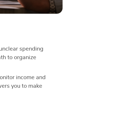
unclear spending
th to organize
onitor income and
wers you to make