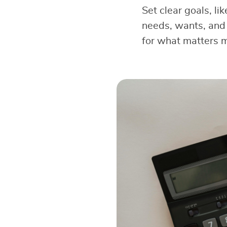
Set clear goals, li
needs, wants, and 
for what matters 