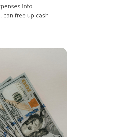
expenses into
, can free up cash