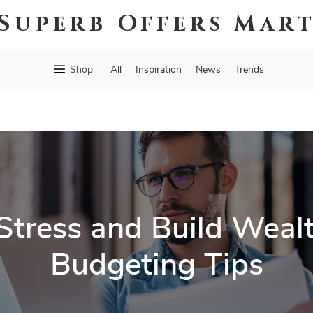
Superb Offers Mar
Shop
All
Inspiration
News
Trends
Stress and Build Weal
Budgeting Tips