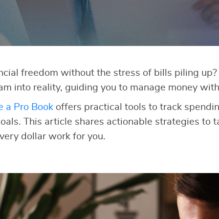
cial freedom without the stress of bills piling up
am into reality, guiding you to manage money with
e a Pro Book
offers practical tools to track spendi
als. This article shares actionable strategies to t
very dollar work for you.